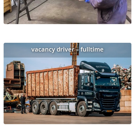
vacancy driver – fulltime