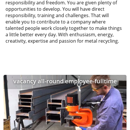
responsibility and freedom. You are given plenty of
opportunities to develop. You will have direct
responsibility, training and challenges. That will
enable you to contribute to a company where
talented people work closely together to make things
a little better every day. With enthusiasm, energy,
creativity, expertise and passion for metal recycling.
vacancy all-round employee-fulltime