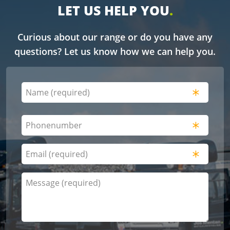
LET US HELP YOU
Curious about our range or do you have any
questions? Let us know how we can help you.
Naam
(Required)
Name
Phonenumber
(Required)
E-
mailadres
(Required)
Bericht
(Required)