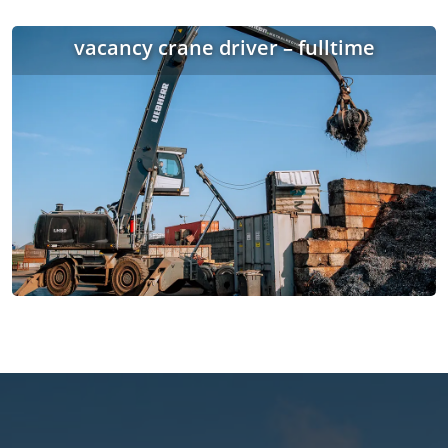
vacancy crane driver – fulltime