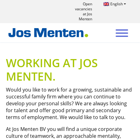
Open
English
vacancies
at Jos
Menten
WORKING AT JOS
MENTEN
Would you like to work for a growing, sustainable and
successful family firm where you can continue to
develop your personal skills? We are always looking
for talent and offer good primary and secondary
terms of employment. We would like to talk to you.
At Jos Menten BV you will find a unique corporate
culture of teamwork, an approachable mentality,