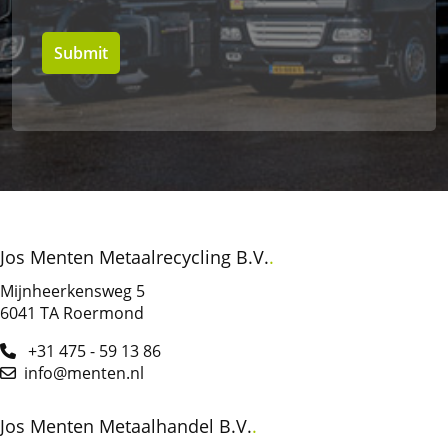
Jos Menten Metaalrecycling B.V.
Mijnheerkensweg 5
6041 TA
Roermond
+31 475 - 59 13 86
info@menten.nl
Jos Menten Metaalhandel B.V.